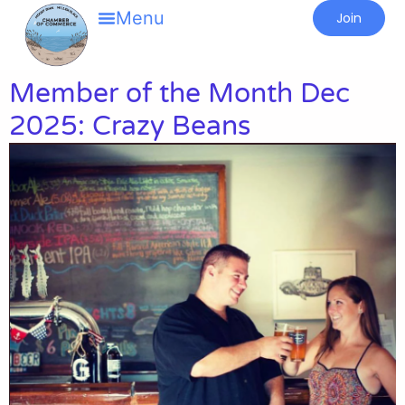
Join
Member of the Month Dec
2025: Crazy Beans