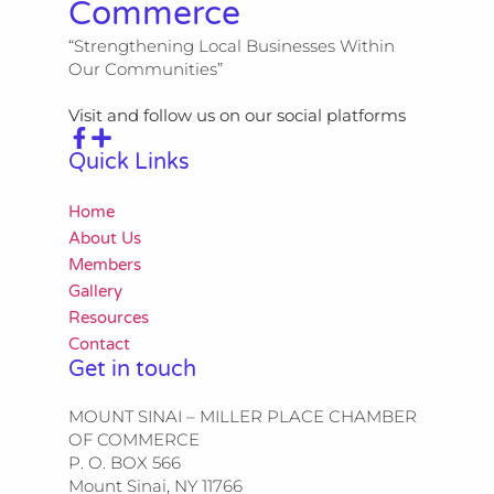
Commerce
“Strengthening Local Businesses Within
Our Communities”
Visit and follow us on our social platforms
Quick Links
Home
About Us
Members
Gallery
Resources
Contact
Get in touch
MOUNT SINAI – MILLER PLACE CHAMBER
OF COMMERCE
P. O. BOX 566
Mount Sinai, NY 11766