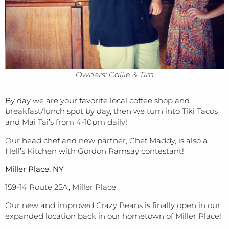
Owners: Callie & Tim
By day we are your favorite local coffee shop and
breakfast/lunch spot by day, then we turn into Tiki Tacos
and Mai Tai’s from 4-10pm daily!
Our head chef and new partner, Chef Maddy, is also a
Hell’s Kitchen with Gordon Ramsay contestant!
Miller Place, NY
159-14 Route 25A, Miller Place
Our new and improved Crazy Beans is finally open in our
expanded location back in our hometown of Miller Place!