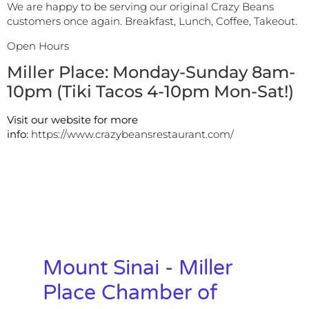
We are happy to be serving our original Crazy Beans
customers once again. Breakfast, Lunch, Coffee, Takeout.
Open Hours
Miller Place: Monday-Sunday 8am-
10pm (Tiki Tacos 4-10pm Mon-Sat!)
Visit our website for more
info:
https://www.crazybeansrestaurant.com/
Mount Sinai - Miller
Place Chamber of