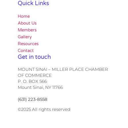
Quick Links
Home
About Us
Members
Gallery
Resources
Contact
Get in touch
MOUNT SINAI – MILLER PLACE CHAMBER
OF COMMERCE
P. O. BOX 566
Mount Sinai, NY 11766
(631) 223-8558
©2025 All rights reserved