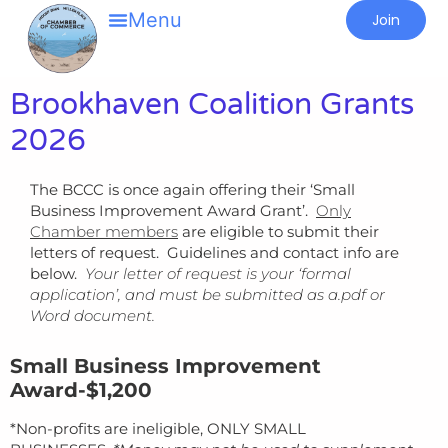
Join
Brookhaven Coalition Grants
2026
The BCCC is once again offering their ‘Small
Business Improvement Award Grant’.
Only
Chamber members
are eligible to submit their
letters of request. Guidelines and contact info are
below.
Your letter of request is your ‘formal
application’, and must be submitted as a.pdf or
Word document.
Small Business Improvement
Award-$1,200
*Non-profits are ineligible, ONLY SMALL