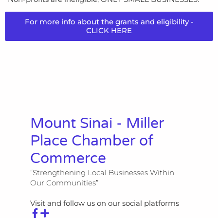
For more info about the grants and eligibility -
CLICK HERE
Mount Sinai - Miller
Place Chamber of
Commerce
“Strengthening Local Businesses Within
Our Communities”
Visit and follow us on our social platforms