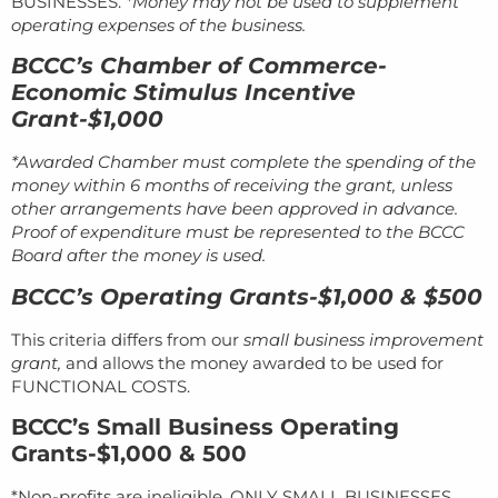
BUSINESSES.
*Money may not be used to supplement
operating expenses of the business.
BCCC’s Chamber of Commerce-
Economic Stimulus Incentive
Grant-$1,000
*Awarded Chamber must complete the spending of the
money within 6 months of receiving the grant, unless
other arrangements have been approved in advance.
Proof of expenditure must be represented to the BCCC
Board after the money is used.
BCCC’s Operating Grants-$1,000 & $500
This criteria differs from our
small business improvement
grant,
and allows the money awarded to be used for
FUNCTIONAL COSTS.
BCCC’s Small Business Operating
Grants-$1,000 & 500
*Non-profits are ineligible, ONLY SMALL BUSINESSES.